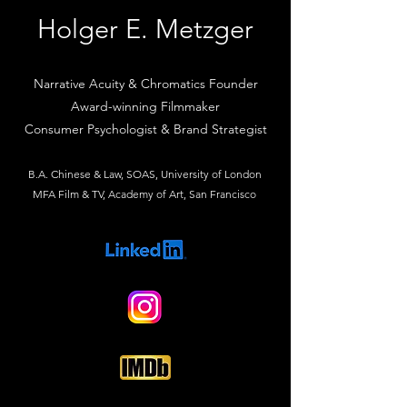
Holger E. Metzger
Narrative Acuity & Chromatics Founder
Award-winning Filmmaker
Consumer Psychologist & Brand Strategist
B.A. Chinese & Law, SOAS, University of London
MFA Film & TV, Academy of Art, San Francisco