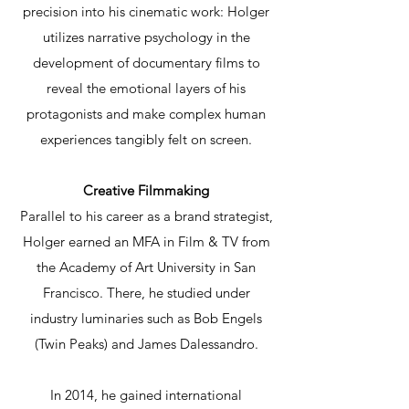
precision into his cinematic work: Holger
utilizes narrative psychology in the
development of documentary films to
reveal the emotional layers of his
protagonists and make complex human
experiences tangibly felt on screen.
Creative Filmmaking
Parallel to his career as a brand strategist,
Holger earned an MFA in Film & TV from
the Academy of Art University in San
Francisco. There, he studied under
industry luminaries such as Bob Engels
(Twin Peaks) and James Dalessandro.
In 2014, he gained international