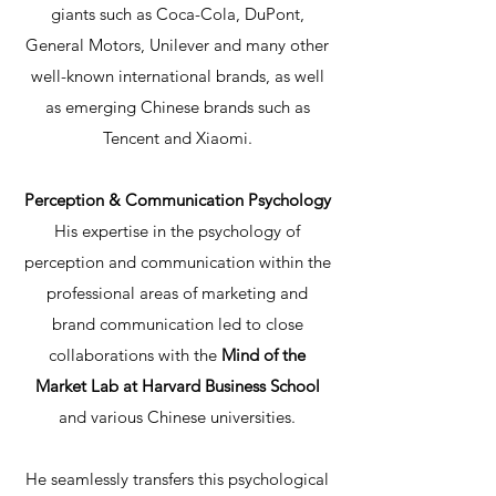
giants such as Coca-Cola, DuPont,
General Motors, Unilever and many other
well-known international brands, as well
as emerging Chinese brands such as
Tencent and Xiaomi.
Perception & Communication Psychology
His expertise in the psychology of
perception and communication within the
professional areas of marketing and
brand communication led to close
collaborations with the
Mind of the
Market Lab at Harvard Business School
and various Chinese universities.
He seamlessly transfers this psychological