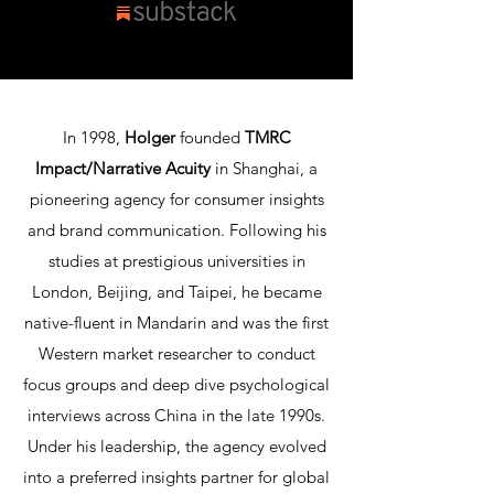
In 1998,
Holger
founded
TMRC
Impact/Narrative Acuity
in Shanghai, a
pioneering agency for consumer insights
and brand communication. Following his
studies at prestigious universities in
London, Beijing, and Taipei, he became
native-fluent in Mandarin and was the first
Western market researcher to conduct
focus groups and deep dive psychological
interviews across China in the late 1990s.
Under his leadership, the agency evolved
into a preferred insights partner for global