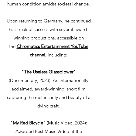
human condition amidst societal change.
Upon returning to Germany, he continued
his streak of success with several award-
winning productions, accessible on
the
Chromatics Entertainment YouTube
channe
l
, including:
"The Useless Glassblower"
(Documentary, 2023): An internationally
acclaimed, award-winning short film
capturing the melancholy and beauty of a
dying craft.
"My Red Bicycle"
(Music Video, 2024):
Awarded Best Music Video at the