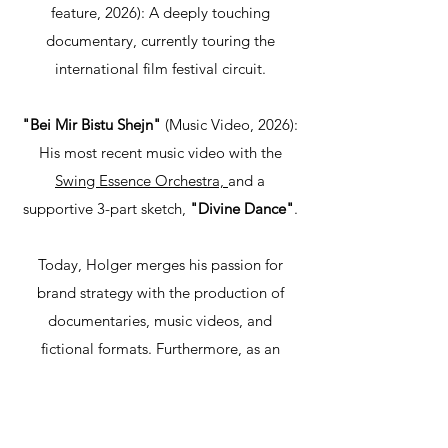
feature, 2026): A deeply touching
documentary, currently touring the
international film festival circuit.
"Bei Mir Bistu Shejn"
(Music Video, 2026):
His most recent music video with the
Swing Essence Orchestra,
and a
supportive 3-part sketch,
"Divine Dance"
.​
Today, Holger merges his passion for
brand strategy with the production of
documentaries, music videos, and
fictional formats. Furthermore, as an
experienced editor and colorist, he
cooperates with and supports fellow
filmmakers worldwide in realizing their