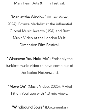
Mannheim Arts & Film Festival.
"Man at the Window"
(Music Video,
2024): Bronze Medalist at the influential
Global Music Awards (USA) and Best
Music Video at the London Multi
Dimension Film Festival.
"Whenever You Hold Me":
Probably the
funkiest music video to have come out of
the fabled Hotzenwald.
"Move On"
(Music Video, 2025): A viral
hit on YouTube with 1.3 mio views.
"Windbound Souls"
(Documentary