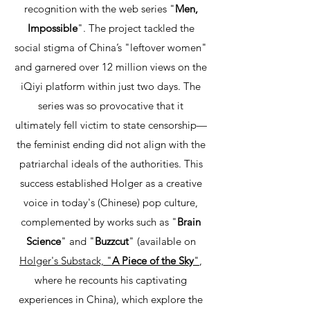
recognition with the web series "
Men,
Impossible
". The project tackled the
social stigma of China’s "leftover women"
and garnered over 12 million views on the
iQiyi platform within just two days. The
series was so provocative that it
ultimately fell victim to state censorship—
the feminist ending did not align with the
patriarchal ideals of the authorities. This
success established Holger as a creative
voice in today's (Chinese) pop culture,
complemented by works such as "
Brain
Science
" and "
Buzzcut
" (available on
Holger's Substack, "
A Piece of the Sky
"
,
where he recounts his captivating
experiences in China), which explore the