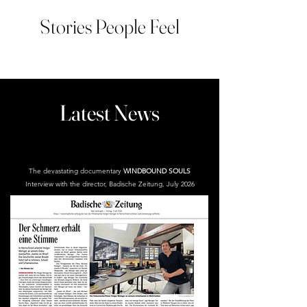
Stories People Feel
Latest News
The devastating documentary
WINDBOUND SOULS
Interview with the director, Badische Zeitung, July 2026