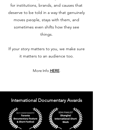
for institutions, brands, and causes that
deserve to be told in a way that genuinely
moves people, stays with them, and
sometimes even shifts how they see
things.
If your story matters to you, we make sure
it matters to an audience too.
More Info
HERE
.
International Documentary Awards