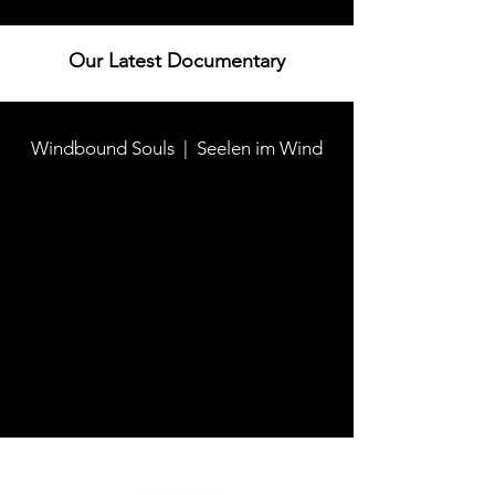
Our Latest Documentary
Windbound Souls | Seelen im Wind