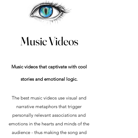
Music Videos
Music videos that captivate with cool
stories and emotional logic.
The best music videos use visual and
narrative metaphors that trigger
personally relevant associations and
emotions in the hearts and minds of the
audience - thus making the song and