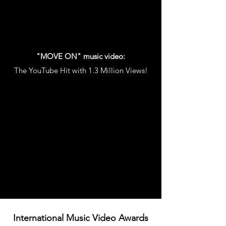
"MOVE ON" music video:
The YouTube Hit with 1.3 Million Views!
International Music Video Awards