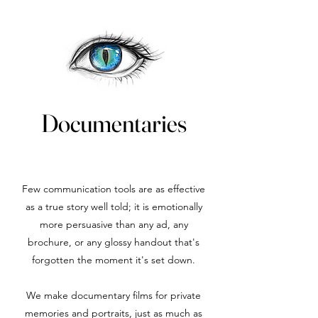
Documentaries
Few communication tools are as effective
as a true story well told; it is emotionally
more persuasive than any ad, any
brochure, or any glossy handout that's
forgotten the moment it's set down.
We make documentary films for private
memories and portraits, just as much as