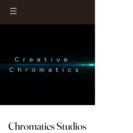
Chromatics Studios