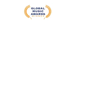
Editing Services