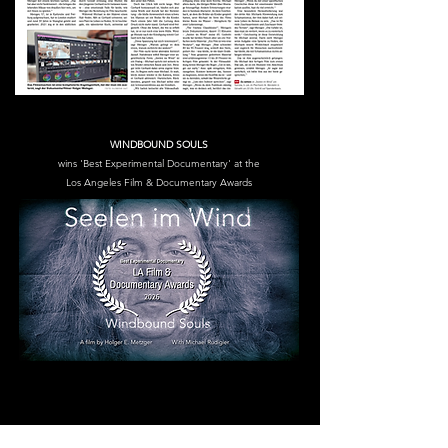
WINDBOUND SOULS
wins 'Best Experimental Documentary' at the
Los Angeles Film & Documentary Awards