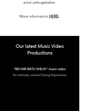
artist unforgettable.
More information
HERE
.
Our latest Music Video
Productions
"BEI MIR BISTU SHEJN" music video:
An intimate, visceral Swing Experience